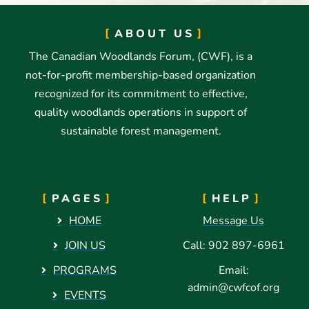
ABOUT US
The Canadian Woodlands Forum, (CWF), is a
not-for-profit membership-based organization
recognized for its commitment to effective,
quality woodlands operations in support of
sustainable forest management.
PAGES
HELP
HOME
Message Us
JOIN US
Call: 902 897-6961
PROGRAMS
Email:
admin@cwfcof.org
EVENTS