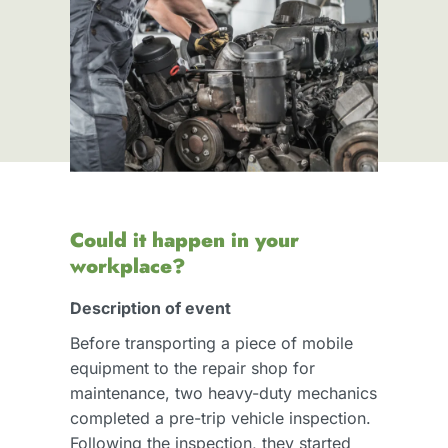
Could it happen in your
workplace?
Description of event
Before transporting a piece of mobile
equipment to the repair shop for
maintenance, two heavy-duty mechanics
completed a pre-trip vehicle inspection.
Following the inspection, they started