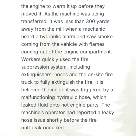
the engine to warm it up before they
moved it. As the machine was being
transferred, it was less than 300 yards
away from the mill when a mechanic
heard a hydraulic alarm and saw smoke
coming from the vehicle with flames
coming out of the engine compartment.
Workers quickly used the fire
suppression system, including
extinguishers, hoses and the on-site fire
truck to fully extinguish the fire. It is
believed the incident was triggered by a
malfunctioning hydraulic hose, which
leaked fluid onto hot engine parts. The
machine’s operator had reported a leaky
hose issue shortly before the fire
outbreak occurred.