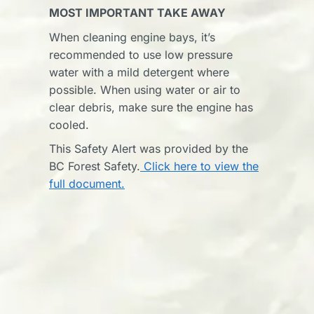
MOST IMPORTANT TAKE AWAY
When cleaning engine bays, it’s
recommended to use low pressure
water with a mild detergent where
possible. When using water or air to
clear debris, make sure the engine has
cooled.
This Safety Alert was provided by the
BC Forest Safety.
Click here to view the
full document.