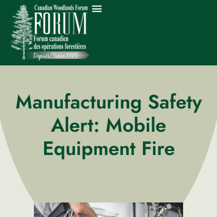
Manufacturing Safety
Alert: Mobile
Equipment Fire