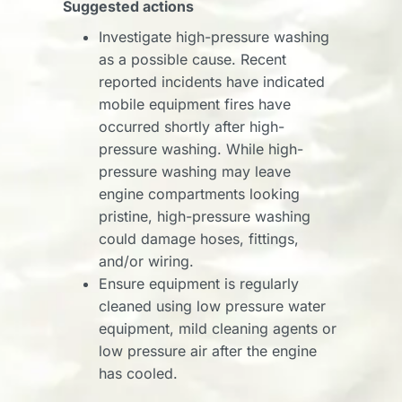
Suggested actions
Investigate high-pressure washing
as a possible cause. Recent
reported incidents have indicated
mobile equipment fires have
occurred shortly after high-
pressure washing. While high-
pressure washing may leave
engine compartments looking
pristine, high-pressure washing
could damage hoses, fittings,
and/or wiring.
Ensure equipment is regularly
cleaned using low pressure water
equipment, mild cleaning agents or
low pressure air after the engine
has cooled.